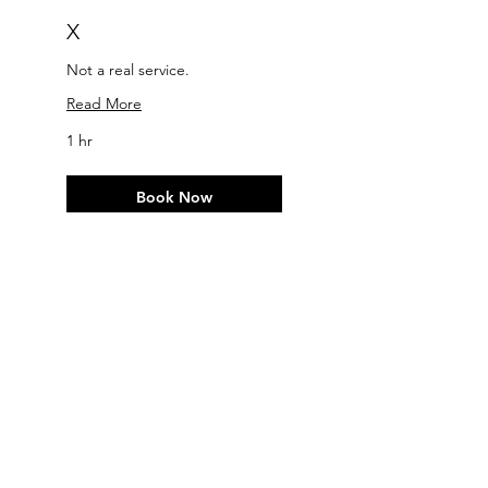
X
Not a real service.
Read More
1 hr
Book Now
Explore Plans
Contact
For any other information and/or
request, please use this
Contact