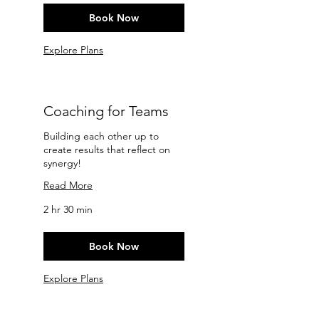
Book Now
Explore Plans
Coaching for Teams
Building each other up to
create results that reflect on
synergy!
Read More
2 hr 30 min
Book Now
Explore Plans