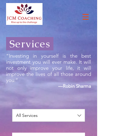
Services
“Investing in yourself is the best
investment you will ever make. It will
not only improve your life, it will
improve the lives of all those around
you.”
―Robin Sharma
All Services