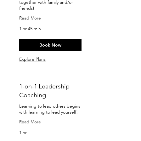
together with family and/or
friends!
Read More
1 hr 45 min
Book Now
Explore Plans
1-on-1 Leadership
Coaching
Learning to lead others begins
with learning to lead yourself!
Read More
1 hr