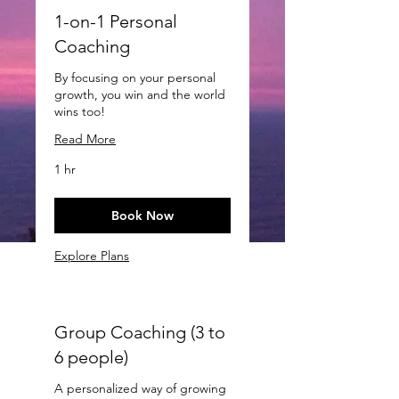
1-on-1 Personal
Coaching
By focusing on your personal
growth, you win and the world
wins too!
Read More
1 hr
Book Now
Explore Plans
Group Coaching (3 to
6 people)
A personalized way of growing