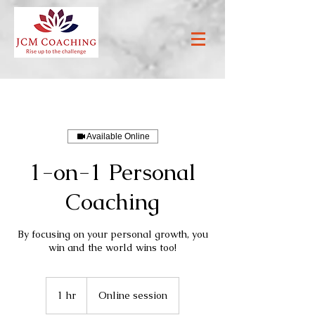
Available Online
1-on-1 Personal
Coaching
By focusing on your personal growth, you
win and the world wins too!
1 hr
1
Online session
h