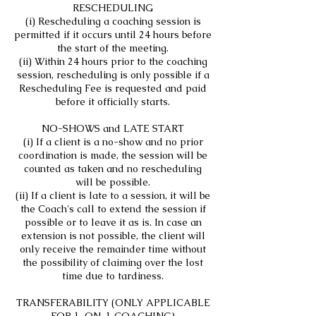
RESCHEDULING
(i) Rescheduling a coaching session is
permitted if it occurs until 24 hours before
the start of the meeting.
(ii) Within 24 hours prior to the coaching
session, rescheduling is only possible if a
Rescheduling Fee is requested and paid
before it officially starts.
NO-SHOWS and LATE START
(i) If a client is a no-show and no prior
coordination is made, the session will be
counted as taken and no rescheduling
will be possible.
(ii) If a client is late to a session, it will be
the Coach's call to extend the session if
possible or to leave it as is. In case an
extension is not possible, the client will
only receive the remainder time without
the possibility of claiming over the lost
time due to tardiness.
TRANSFERABILITY (ONLY APPLICABLE