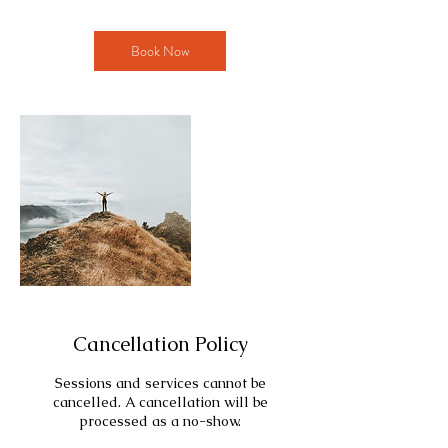
Book Now
Cancellation Policy
Sessions and services cannot be
cancelled. A cancellation will be
processed as a no-show.