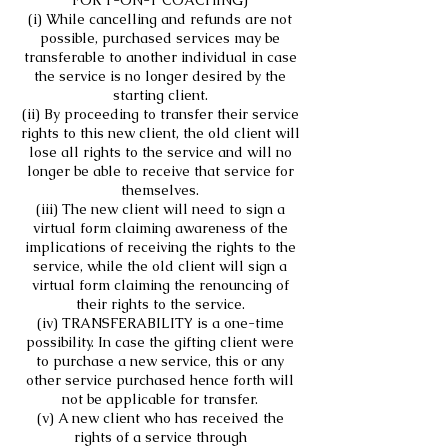
FOR 1-ON-1 COACHING)
(i) While cancelling and refunds are not
possible, purchased services may be
transferable to another individual in case
the service is no longer desired by the
starting client.
(ii) By proceeding to transfer their service
rights to this new client, the old client will
lose all rights to the service and will no
longer be able to receive that service for
themselves.
(iii) The new client will need to sign a
virtual form claiming awareness of the
implications of receiving the rights to the
service, while the old client will sign a
virtual form claiming the renouncing of
their rights to the service.
(iv) TRANSFERABILITY is a one-time
possibility. In case the gifting client were
to purchase a new service, this or any
other service purchased hence forth will
not be applicable for transfer.
(v) A new client who has received the
rights of a service through