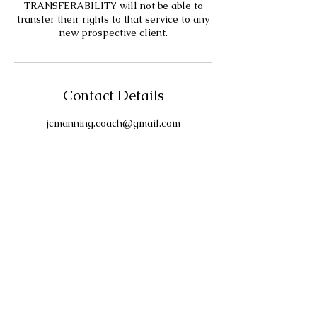
TRANSFERABILITY will not be able to
transfer their rights to that service to any
new prospective client.
Contact Details
jcmanning.coach@gmail.com
Contact
For any other information and/or
request, please use this
Contact