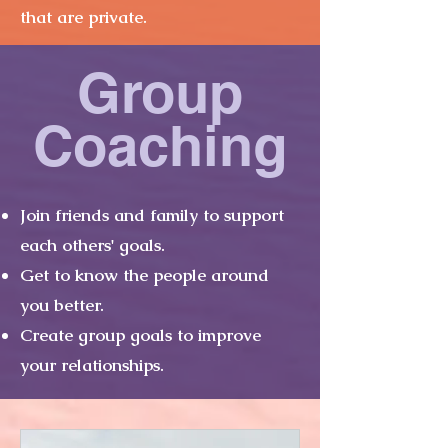
that are private.
Group
Coaching
Join friends and family to support
each others' goals.
Get to know the people around
you better.
Create group goals to improve
your relationships.