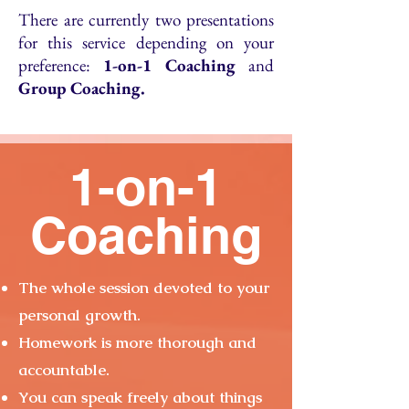
There are currently two presentations
for this service depending on your
preference:
1-on-1 Coaching
and
Group Coaching.
1-on-1
Coaching
The whole session devoted to your
personal growth.
Homework is more thorough and
accountable.
You can speak freely about things