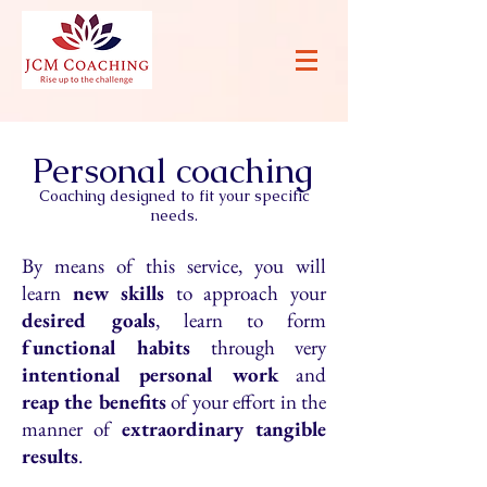
Personal coaching
Coaching designed to fit your specific
needs.
By means of this service, you will
learn
new skills
to approach your
desired goals
, learn to form
functional habits
through very
intentional personal work
and
reap the benefits
of your effort in the
manner of
extraordinary tangible
results
.