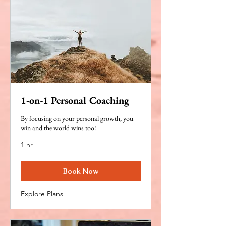
1-on-1 Personal Coaching
By focusing on your personal growth, you
win and the world wins too!
1 hr
Book Now
Explore Plans