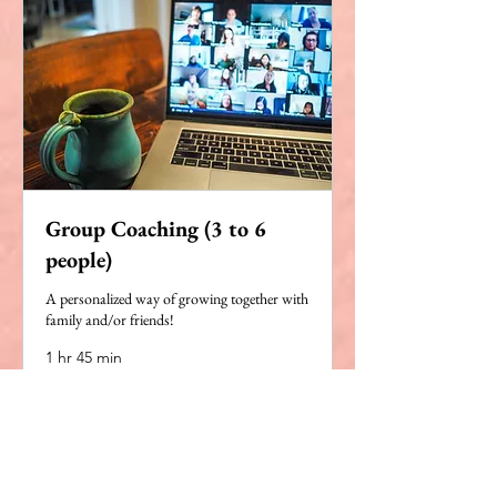
Group Coaching (3 to 6
people)
A personalized way of growing together with
family and/or friends!
1 hr 45 min
Book Now
Explore Plans